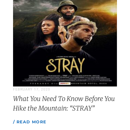
FEBRUARY 17, 2020
What You Need To Know Before You
Hike the Mountain: “STRAY”
/ READ MORE