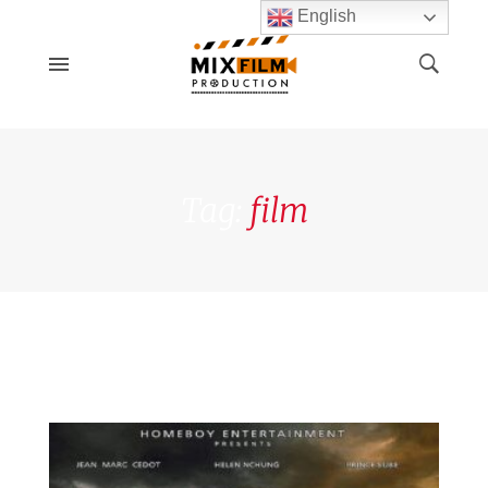
English
Tag:
film