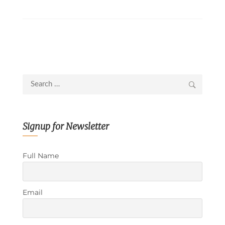
Search
for:
Signup for Newsletter
Full Name
Email