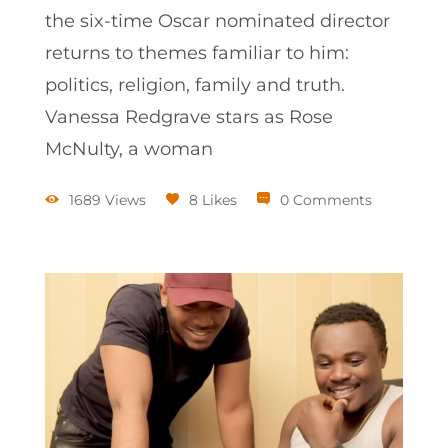
the six-time Oscar nominated director
returns to themes familiar to him:
politics, religion, family and truth.
Vanessa Redgrave stars as Rose
McNulty, a woman
1689 Views
8 Likes
0 Comments