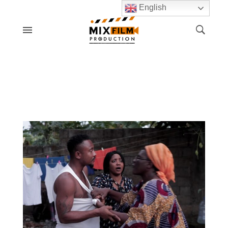
English