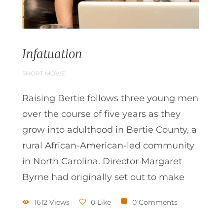
Infatuation
SHORT MOVIE
Raising Bertie follows three young men
over the course of five years as they
grow into adulthood in Bertie County, a
rural African-American-led community
in North Carolina. Director Margaret
Byrne had originally set out to make
1612 Views
0 Like
0 Comments