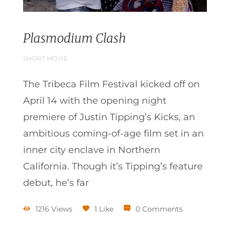
Plasmodium Clash
SHORT MOVIE
The Tribeca Film Festival kicked off on
April 14 with the opening night
premiere of Justin Tipping’s Kicks, an
ambitious coming-of-age film set in an
inner city enclave in Northern
California. Though it’s Tipping’s feature
debut, he’s far
1216 Views
1 Like
0 Comments