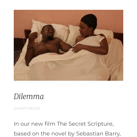
Dilemma
SHORT MOVIE
In our new film The Secret Scripture,
based on the novel by Sebastian Barry,