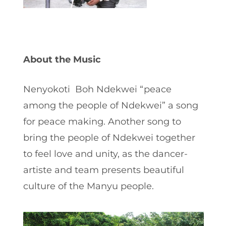
About the Music
Nenyokoti Boh Ndekwei “peace
among the people of Ndekwei” a song
for peace making. Another song to
bring the people of Ndekwei together
to feel love and unity, as the dancer-
artiste and team presents beautiful
culture of the Manyu people.