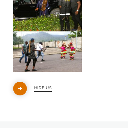
HIRE US