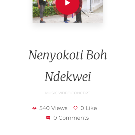
14:09
Nenyokoti Boh
Ndekwei
MUSIC VIDEO CONCEPT
540 Views
0 Like
0 Comments