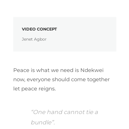
VIDEO CONCEPT
Jenet Agbor
Peace is what we need is Ndekwei
now, everyone should come together
let peace reigns.
“One hand cannot tie a
bundle”.