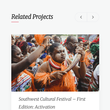
Related Projects
Southwest Cultural Festival – First
Edition: Activation