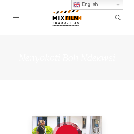
English
Nenyokoti Boh Ndekwei