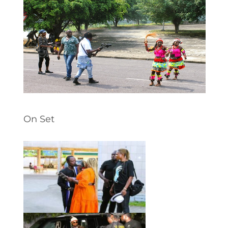
On Set